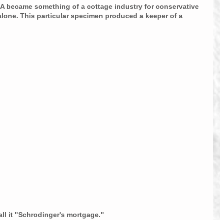
A became something of a cottage industry for conservative 
alone. This particular specimen produced a keeper of a 
all it "Schrodinger's mortgage."