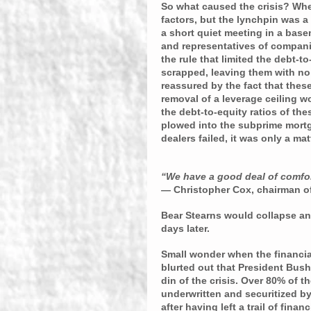
So what caused the crisis? When
factors, but the lynchpin was a
a short quiet meeting in a base
and representatives of compani
the rule that limited the debt-to
scrapped, leaving them with no 
reassured by the fact that these
removal of a leverage ceiling wo
the debt-to-equity ratios of the
plowed into the subprime mortga
dealers failed, it was only a mat
“We have a good deal of comfort
— 
Christopher Cox, chairman o
Bear Stearns would collapse an
days later.
Small wonder when the financia
blurted out that President Bush 
din of the crisis. Over 80% of 
underwritten and securitized b
after having left a trail of fina