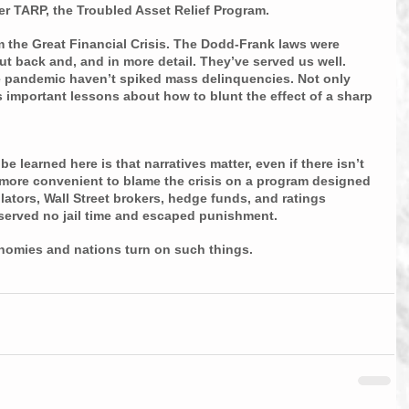
r TARP, the Troubled Asset Relief Program. 
m the Great Financial Crisis. The Dodd-Frank laws were 
t back and, and in more detail. They’ve served us well. 
pandemic haven’t spiked mass delinquencies. Not only 
us important lessons about how to blunt the effect of a sharp 
e learned here is that narratives matter, even if there isn’t 
s more convenient to blame the crisis on a program designed 
lators, Wall Street brokers, hedge funds, and ratings 
served no jail time and escaped punishment.
nomies and nations turn on such things.