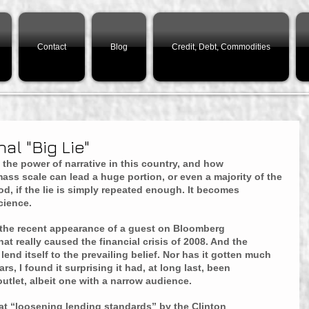
Contact
Blog
Credit, Debt, Commodities
al "Big Lie"
 the power of narrative in this country, and how 
ss scale can lead a huge portion, or even a majority of the 
d, if the lie is simply repeated enough. It becomes 
cience.
the recent appearance of a guest on Bloomberg 
t really caused the financial crisis of 2008. And the 
end itself to the prevailing belief. Nor has it gotten much 
rs, I found it surprising it had, at long last, been 
tlet, albeit one with a narrow audience.
that “loosening lending standards” by the Clinton 