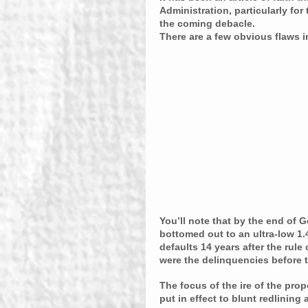
Administration, particularly fo
the coming debacle.
There are a few obvious flaws in 
You’ll note that by the end of G
bottomed out to an ultra-low 1.4
defaults 14 years after the rule
were the delinquencies before 
The focus of the ire of the pro
put in effect to blunt redlinin