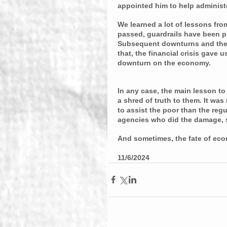
appointed him to help administe
We learned a lot of lessons fro
passed, guardrails have been pu
Subsequent downturns and the 
that, the financial crisis gave 
downturn on the economy.
In any case, the main lesson to b
a shred of truth to them. It wa
to assist the poor than the regu
agencies who did the damage, 
And sometimes, the fate of eco
11/6/2024