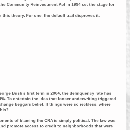
r the Community Reinvestment Act in 1994 set the stage for 
this theory. For one, the default trail disproves it.
eorge Bush’s first term in 2004, the delinquency rate has 
%. To entertain the idea that looser underwriting triggered 
 change beggars belief. If things were so reckless, where 
this?
ponents of blaming the CRA is simply political. The law was 
g and promote access to credit to neighborhoods that were 