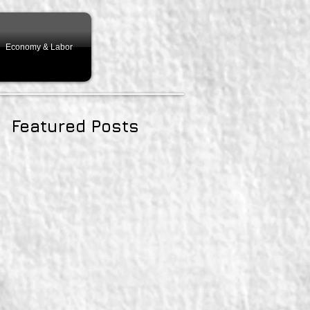
Economy & Labor
Featured Posts