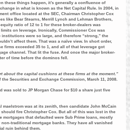
 these things happen, it’s generally a confluence of 
 change in what is known as the Net Capital Rule. In 2004, in 
ment office located at the SEC, Chairman Christopher Cox 
es like Bear Stearns, Merrill Lynch and Lehman Brothers, 
-equity ratio of 12 to 1 for these broker-dealers was 
limits on leverage. Ironically, Commissioner Cox was 
 institutions were so large, and therefore “strong,” the 
uldn’t affect them. That was a naïve view. In short order, 
se firms exceeded 35 to 1, and all of that leverage got 
ge channel. That lit the fuse. And once the major broker-
ter of time before the dominos fell.
 about the capital cushions at these firms at the moment.” 
f the Securities and Exchange Commission, March 11, 2008.
d was sold to JP Morgan Chase for $10 a share just five 
l maelstrom was at its zenith, then candidate John McCain 
should fire Christopher Cox. But all of this was lost in the 
the mortgages that defaulted were Sub Prime loans, mostly 
y non-traditional mortgage banks. They have all vanished 
ncial ruin behind them.