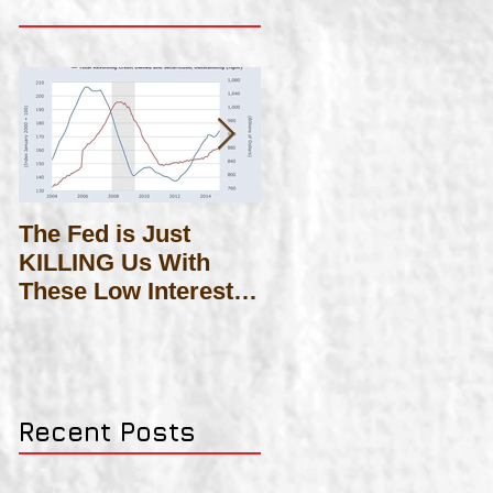
The Fed is Just
On Scholasticism
KILLING Us With
These Low Interest
Rates!
Recent Posts