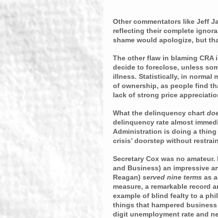
Other commentators like Jeff J
reflecting their complete ignor
shame would apologize, but that
The other flaw in blaming CRA i
decide to foreclose, unless som
illness. Statistically, in normal
of ownership, as people find tha
lack of strong price appreciatio
What the delinquency chart 
do
delinquency rate almost immedia
Administration is doing a thing
crisis’ doorstep without restrain
Secretary Cox was no amateur.
and Business) an impressive and
Reagan) 
served nine terms 
as a
measure, a remarkable record and
example of blind fealty to a ph
things that hampered business 
digit unemployment rate and neg