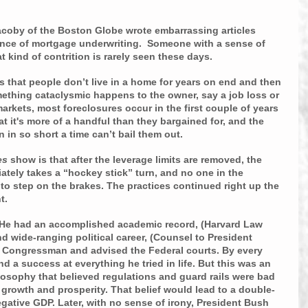
acoby of the Boston Globe wrote embarrassing articles 
ance of mortgage underwriting.  Someone with a sense of 
 kind of contrition is rarely seen these days.
s that people don’t live in a home for years on end and then 
ething cataclysmic happens to the owner, say a job loss or 
 markets, most foreclosures occur in the first couple of years 
t it's more of a handful than they bargained for, and the 
n in so short a time can’t bail them out.
es
 show is that after the leverage limits are removed, the 
tely takes a “hockey stick” turn, and no one in the 
 to step on the brakes. The practices continued right up the 
t.
 He had an accomplished academic record, (Harvard Law 
 wide-ranging political career, (Counsel to President 
 Congressman and advised the Federal courts. By every 
 a success at everything he tried in life. But this was an 
ilosophy that believed regulations and guard rails were bad 
growth and prosperity. That belief would lead to a double-
ative GDP. Later, with no sense of irony, President Bush 