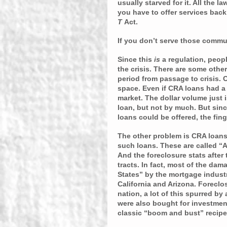
usually starved for it. All the 
you have to offer services bac
T 
Act.
If you don’t serve those commun
Since this 
is
 a regulation, peopl
the crisis. There are some othe
period from passage to crisis. O
space. Even if CRA loans had a d
market. The dollar volume just i
loan, but not by much. But sin
loans could be offered, the fin
The other problem is CRA loans 
such loans. These are called “As
And the foreclosure stats after
tracts. In fact, most of the d
States” by the mortgage industr
California and Arizona. Foreclos
nation, a lot of this spurred by
were also bought for investment
classic “boom and bust” recipe 