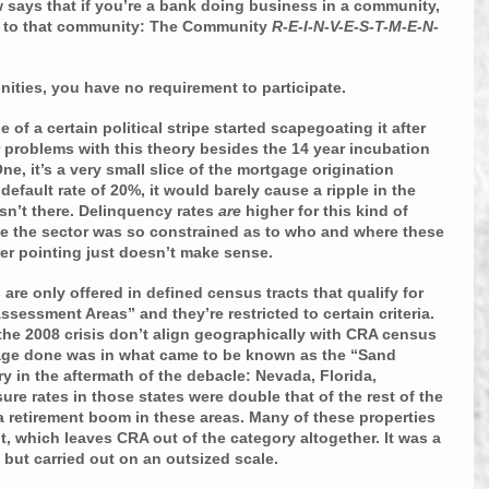
law says that if you’re a bank doing business in a community, 
k to that community: The Community 
R-E-I-N-V-E-S-T-M-E-N-
ities, you have no requirement to participate.
e of a certain political stripe started scapegoating it after 
r problems with this theory besides the 14 year incubation 
ne, it’s a very small slice of the mortgage origination 
efault rate of 20%, it would barely cause a ripple in the 
sn’t there. Delinquency rates 
are 
higher for this kind of 
ce the sector was so constrained as to who and where these 
ger pointing just doesn’t make sense.
are only offered in defined census tracts that qualify for 
sessment Areas” and they’re restricted to certain criteria. 
 the 2008 crisis don’t align geographically with CRA census 
amage done was in what came to be known as the “Sand 
y in the aftermath of the debacle: Nevada, Florida, 
ure rates in those states were double that of the rest of the 
 a retirement boom in these areas. Many of these properties 
, which leaves CRA out of the category altogether. It was a 
but carried out on an outsized scale.