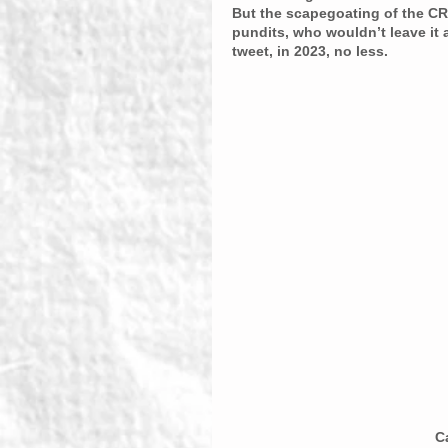
But the scapegoating of the CR
pundits, who wouldn’t leave it 
tweet, in 2023, no less.
C