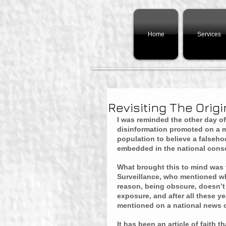
Home
Services
Revisiting The Origin
I was reminded the other day of
disinformation promoted on a ma
population to believe a falsehoo
embedded in the national cons
What brought this to mind was 
Surveillance, who mentioned wha
reason, being obscure, doesn’t l
exposure, and after all these yea
mentioned on a national news ou
It has been an article of faith 