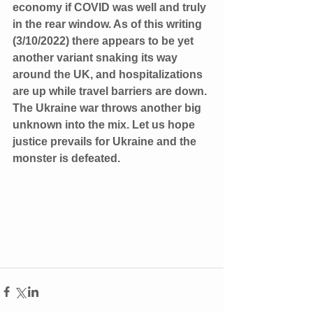
economy if COVID was well and truly 
in the rear window. As of this writing 
(3/10/2022) there appears to be yet 
another variant snaking its way 
around the UK, and hospitalizations 
are up while travel barriers are down. 
The Ukraine war throws another big 
unknown into the mix. Let us hope 
justice prevails for Ukraine and the 
monster is defeated. 