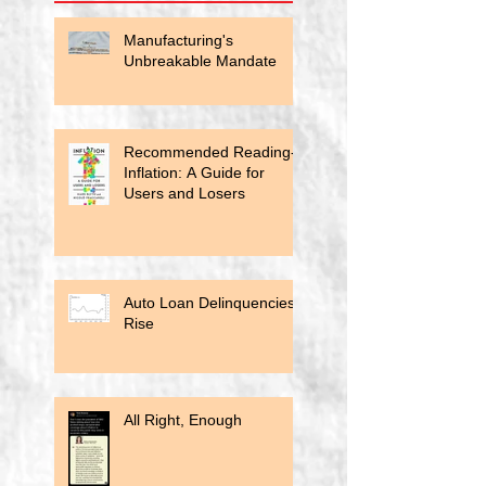
Manufacturing's
Unbreakable Mandate
Recommended Reading-
Inflation: A Guide for
Users and Losers
Auto Loan Delinquencies
Rise
All Right, Enough