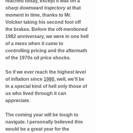
reached today, except it was on a 
sharp downward trajectory 
at that 
moment in time, thanks to Mr. 
Volcker taking his second foot off 
the brakes. Before the oft-mentioned 
1982 anniversary, we were in one hell 
of a mess when it came to 
controlling pricing and the aftermath 
of the 1970s oil price shocks.  
So if we ever reach the highest level 
of inflation since 
1980
, well, we'll be 
in a special kind of hell only those of 
us who lived through it can 
appreciate. 
The coming year will be tough to 
navigate. I personally believed this 
would be a great year for the 