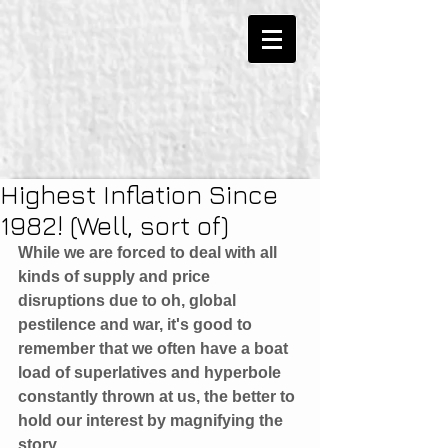
Highest Inflation Since
1982! (Well, sort of)
While we are forced to deal with all 
kinds of supply and price 
disruptions due to oh, global 
pestilence and war, it's good to 
remember that we often have a boat 
load of superlatives and hyperbole 
constantly thrown at us, the better to 
hold our interest by magnifying the 
story. 