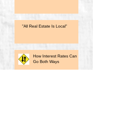
"All Real Estate Is Local"
How Interest Rates Can
Go Both Ways
Biden's Title Insurance Reform
A Lesson From a Past
Election