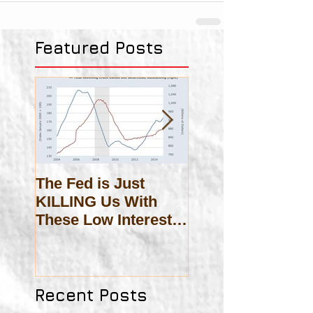
Featured Posts
The Fed is Just
On Scholasticis
KILLING Us With
These Low Interest
Rates!
Recent Posts