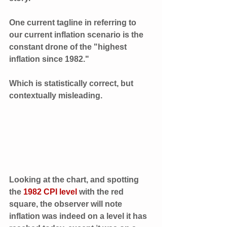
One current tagline in referring to 
our current inflation scenario is the 
constant drone of the "highest 
inflation since 1982." 
Which is statistically correct, but 
contextually misleading. 
Looking at the chart, and spotting 
the 
1982 CPI level 
with the red 
square, the observer will note 
inflation was indeed on a level it has 