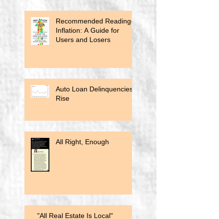
Recommended Reading-
Inflation: A Guide for
Users and Losers
Auto Loan Delinquencies
Rise
All Right, Enough
"All Real Estate Is Local"