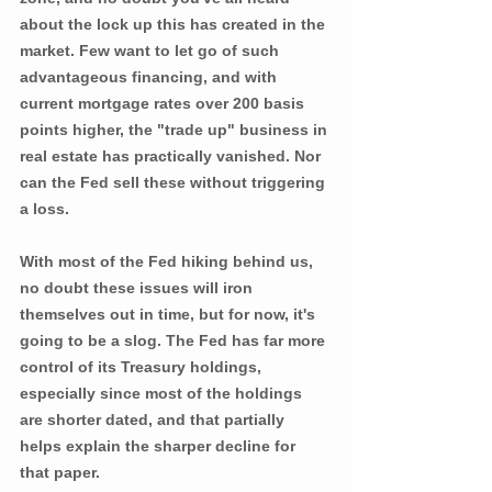
about the lock up this has created in the 
market. Few want to let go of such 
advantageous financing, and with 
current mortgage rates over 200 basis 
points higher, the "trade up" business in 
real estate has practically vanished. Nor 
can the Fed sell these without triggering 
a loss. 
With most of the Fed hiking behind us, 
no doubt these issues will iron 
themselves out in time, but for now, it's 
going to be a slog. The Fed has far more 
control of its Treasury holdings, 
especially since most of the holdings 
are shorter dated, and that partially 
helps explain the sharper decline for 
that paper. 