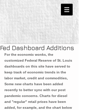
Fed Dashboard Additions
For the economic wonks, the 
customized Federal Reserve of St. Louis 
dashboards on this site have served to 
keep track of economic trends in the 
labor market, credit and commodities, 
Some new charts have been added 
recently to better sync with our post 
pandemic concerns. Charts for diesel 
and "regular" retail prices have been 
added, for example, and the chart below 