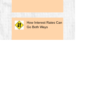
How Interest Rates Can
Go Both Ways
Biden's Title Insurance Reform
A Lesson From a Past
Election
Revisiting The Original
"Big Lie"