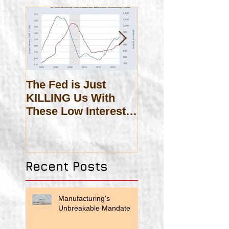
The Fed is Just
On Scholasticis
KILLING Us With
These Low Interest
Rates!
Recent Posts
Manufacturing's
Unbreakable Mandate