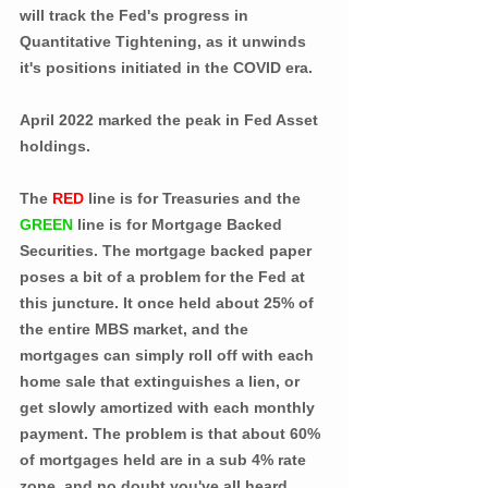
will track the Fed's progress in 
Quantitative Tightening, as it unwinds 
it's positions initiated in the COVID era. 
April 2022 marked the peak in Fed Asset 
holdings.
The 
RED
 line is for Treasuries and the 
GREEN
 line is for Mortgage Backed 
Securities. The mortgage backed paper 
poses a bit of a problem for the Fed at 
this juncture. It once held about 25% of 
the entire MBS market, and the 
mortgages can simply roll off with each 
home sale that extinguishes a lien, or 
get slowly amortized with each monthly 
payment. The problem is that about 60% 
of mortgages held are in a sub 4% rate 
zone, and no doubt you've all heard 