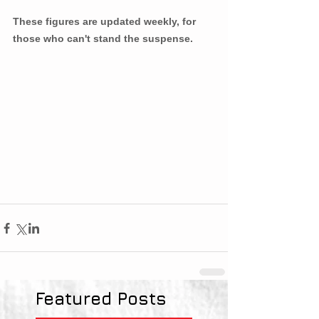
These figures are updated weekly, for 
those who can't stand the suspense. 
Featured Posts