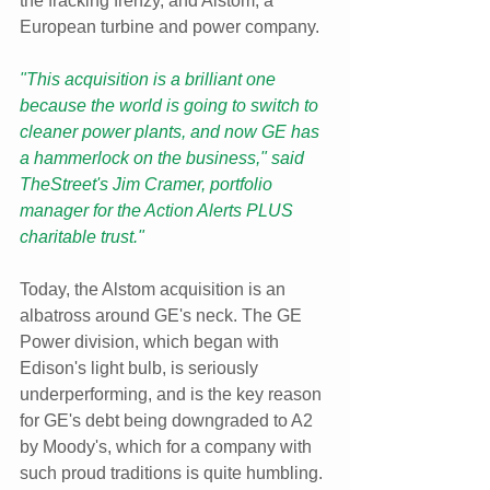
the fracking frenzy, and Alstom, a 
European turbine and power company.
"This acquisition is a brilliant one 
because the world is going to switch to 
cleaner power plants, and now GE has 
a hammerlock on the business," said 
TheStreet's Jim Cramer, portfolio 
manager for the Action Alerts PLUS 
charitable trust."
Today, the Alstom acquisition is an 
albatross around GE's neck. The GE 
Power division, which began with 
Edison's light bulb, is seriously 
underperforming, and is the key reason 
for GE's debt being downgraded to A2 
by Moody's, which for a company with 
such proud traditions is quite humbling. 