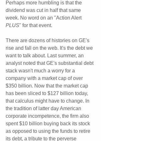
Perhaps more humbling is that the 
dividend was cut in half that same 
week. No word on an "Action Alert 
PLUS
" for that event.
There are dozens of histories on GE's 
rise and fall on the web. It's the debt we 
want to talk about. Last summer, an 
analyst noted that GE's substantial debt 
stack wasn't much a worry for a 
company with a market cap of over 
$350 billion. Now that the market cap 
has been sliced to $127 billion today, 
that calculus might have to change. In 
the tradition of latter day American 
corporate incompetence, the firm also 
spent $10 billion buying back its stock 
as opposed to using the funds to retire 
its debt, a tribute to the perverse 