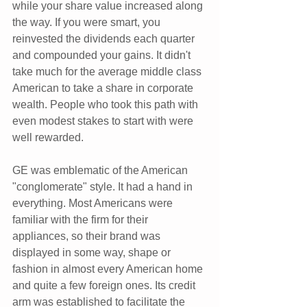
while your share value increased along 
the way. If you were smart, you 
reinvested the dividends each quarter 
and compounded your gains. It didn't 
take much for the average middle class 
American to take a share in corporate 
wealth. People who took this path with 
even modest stakes to start with were 
well rewarded.
GE was emblematic of the American 
"conglomerate" style. It had a hand in 
everything. Most Americans were 
familiar with the firm for their 
appliances, so their brand was 
displayed in some way, shape or 
fashion in almost every American home 
and quite a few foreign ones. Its credit 
arm was established to facilitate the 