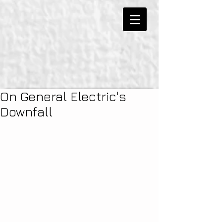
On General Electric's
Downfall