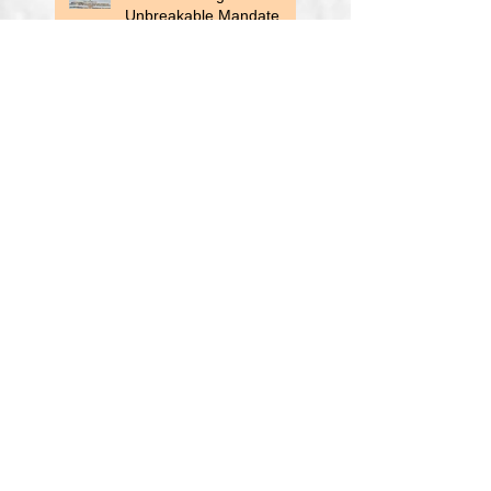
Unbreakable Mandate
Recommended Reading-
Inflation: A Guide for
Users and Losers
Auto Loan Delinquencies
Rise
All Right, Enough