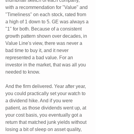
thumbnail sketch of each company, 
with a recommendation for "Value" and 
"Timeliness" on each stock, rated from 
a high of 1 down to 5. GE was always a 
"1" for both. Because of a consistent 
growth pattern shown over decades, in 
Value Line's view, there was never a 
bad time to buy it, and it never 
represented a bad value. For an 
investor in the market, that was all you 
needed to know.
And the firm delivered. Year after year, 
you could practically set your watch to 
a dividend hike. And if you were 
patient, as those dividends went up, at 
your cost basis, you eventually got a 
return that matched junk yields without 
losing a bit of sleep on asset quality, 