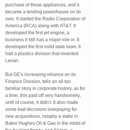
purchase of those appliances, and it 
became a lending powerhouse on its 
own. It started the Radio Corporation of 
America (RCA) along with AT&T. It 
developed the first jet engine, a 
business it still has a major role in. It 
developed the first solid state laser. It 
had a plastics division that invented 
Lexan.
But GE's increasing reliance on its 
Finance Division, tells an all too 
familiar story in corporate history, as for 
a time, this paid off very handsomely, 
until of course, it didn't. It also made 
some bad decisions overpaying for 
new acquisitions, notably a stake in 
Baker Hughes Oil & Gas in the midst of 