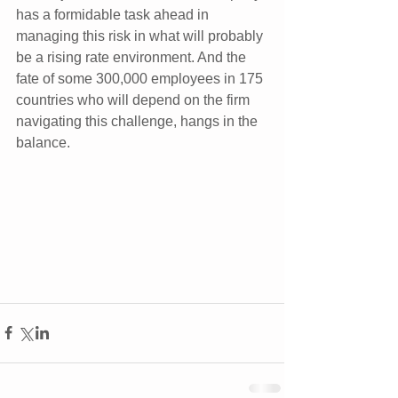
has a formidable task ahead in 
managing this risk in what will probably 
be a rising rate environment. And the 
fate of some 300,000 employees in 175 
countries who will depend on the firm 
navigating this challenge, hangs in the 
balance.