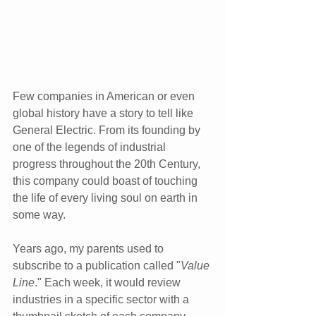
Few companies in American or even 
global history have a story to tell like 
General Electric. From its founding by 
one of the legends of industrial 
progress throughout the 20th Century, 
this company could boast of touching 
the life of every living soul on earth in 
some way.
Years ago, my parents used to 
subscribe to a publication called "
Value 
Line
." Each week, it would review 
industries in a specific sector with a 