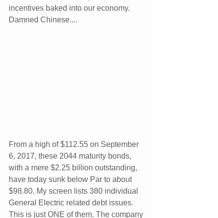
incentives baked into our economy. 
Damned Chinese....
From a high of $112.55 on September 
6, 2017, these 2044 maturity bonds, 
with a mere $2.25 billion outstanding, 
have today sunk below Par to about 
$98.80. My screen lists 380 individual 
General Electric related debt issues. 
This is just ONE of them. The company 