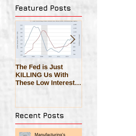
Featured Posts
The Fed is Just
On Scholasticis
KILLING Us With
These Low Interest
Rates!
Recent Posts
Manufacturing's