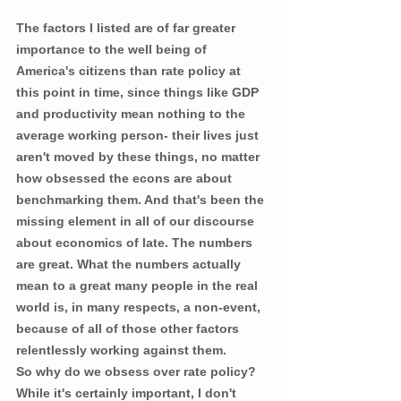
The factors I listed are of far greater 
importance to the well being of 
America's citizens than rate policy at 
this point in time, since things like GDP 
and productivity mean nothing to the 
average working person- their lives just 
aren't moved by these things, no matter 
how obsessed the econs are about 
benchmarking them. And that's been the 
missing element in all of our discourse 
about economics of late. The numbers 
are great. What the numbers actually 
mean to a great many people in the real 
world is, in many respects, a non-event, 
because of all of those other factors 
relentlessly working against them.
So why do we obsess over rate policy? 
While it's certainly important, I don't 