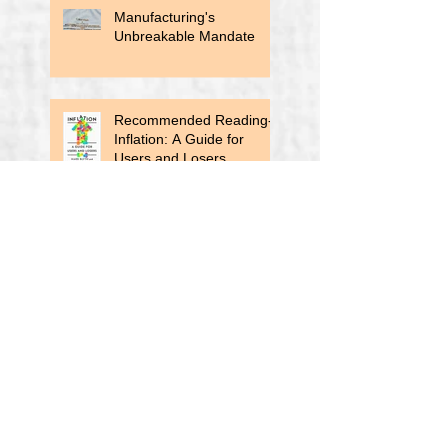
Manufacturing's
Unbreakable Mandate
Recommended Reading-
Inflation: A Guide for
Users and Losers
Auto Loan Delinquencies
Rise
All Right, Enough