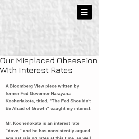
Our Misplaced Obsession
With Interest Rates
A Bloomberg View piece written by 
former Fed Governor Narayana 
Kocherlakota, titled, "The Fed Shouldn't 
Be Afraid of Growth" caught my interest.
Mr. Kocherlokata is an interest rate 
"dove," and he has consistently argued 
against raising rates at this time, as well 