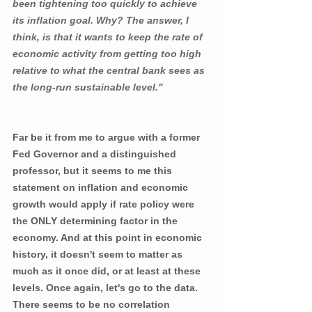
been tightening too quickly to achieve 
its inflation goal. Why? The answer, I 
think, is that it wants to keep the rate of 
economic activity from getting too high 
relative to what the central bank sees as 
the long-run sustainable level."
Far be it from me to argue with a former 
Fed Governor and a distinguished 
professor, but it seems to me this 
statement on inflation and economic 
growth would apply if rate policy were 
the ONLY determining factor in the 
economy. And at this point in economic 
history, it doesn't seem to matter as 
much as it once did, or at least at these 
levels. Once again, let's go to the data. 
There seems to be no correlation 