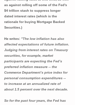
as against rolling off some of the Fed's 
$4 trillion stash to suppress longer 
dated interest rates (which is the 
rationale for buying Mortgage Backed 
Securities.)
He writes: 
"The low inflation has also 
affected expectations of future inflation. 
Judging from interest rates on Treasury 
securities, for example, market 
participants are expecting the Fed’s 
preferred inflation measure -- the 
Commerce Department’s price index for 
personal consumption expenditures -- 
to increase at an annualized rate of 
about 1.5 percent over the next decade.
So for the past four years, the Fed has 