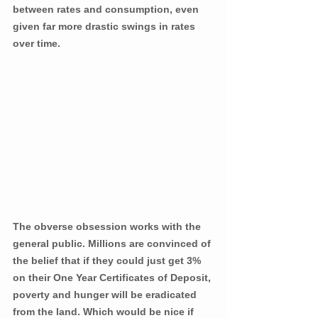
between rates and consumption, even 
given far more drastic swings in rates 
over time.
The obverse obsession works with the 
general public. Millions are convinced of 
the belief that if they could just get 3% 
on their One Year Certificates of Deposit, 
poverty and hunger will be eradicated 
from the land. Which would be nice if 