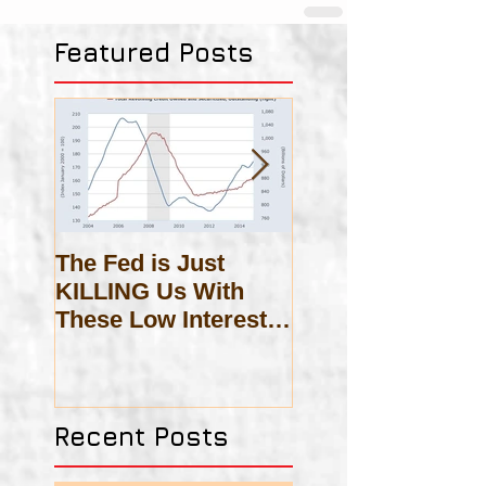
Featured Posts
The Fed is Just
On Scholasticis
KILLING Us With
These Low Interest
Rates!
Recent Posts