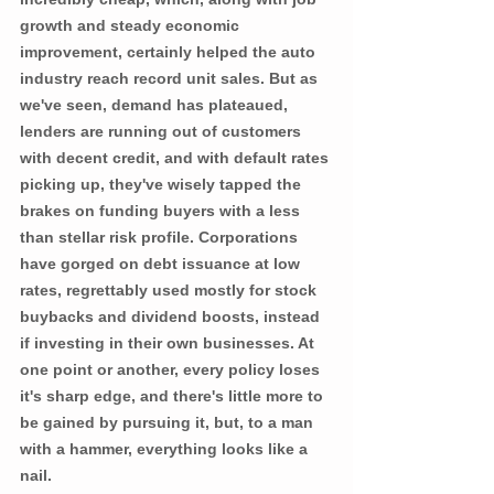
growth and steady economic 
improvement, certainly helped the auto 
industry reach record unit sales. But as 
we've seen, demand has plateaued, 
lenders are running out of customers 
with decent credit, and with default rates 
picking up, they've wisely tapped the 
brakes on funding buyers with a less 
than stellar risk profile. Corporations 
have gorged on debt issuance at low 
rates, regrettably used mostly for stock 
buybacks and dividend boosts, instead 
if investing in their own businesses. At 
one point or another, every policy loses 
it's sharp edge, and there's little more to 
be gained by pursuing it, but, to a man 
with a hammer, everything looks like a 
nail.