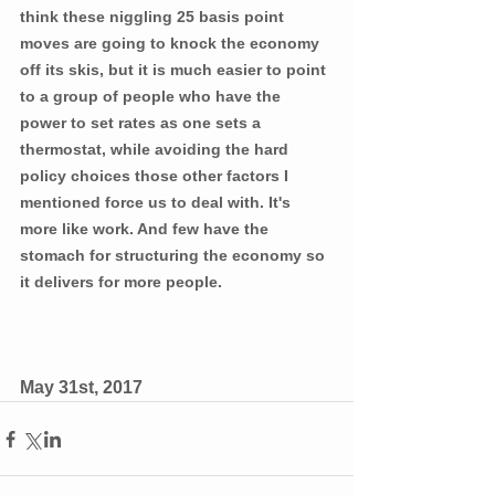
think these niggling 25 basis point 
moves are going to knock the economy 
off its skis, but it is much easier to point 
to a group of people who have the 
power to set rates as one sets a 
thermostat, while avoiding the hard 
policy choices those other factors I 
mentioned force us to deal with. It's 
more like work. And few have the 
stomach for structuring the economy so 
it delivers for more people.
May 31st, 2017 