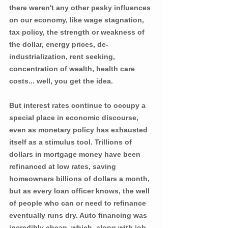
there weren't any other pesky influences 
on our economy, like wage stagnation, 
tax policy, the strength or weakness of 
the dollar, energy prices, de-
industrialization, rent seeking, 
concentration of wealth, health care 
costs... well, you get the idea.
But interest rates continue to occupy a 
special place in economic discourse, 
even as monetary policy has exhausted 
itself as a stimulus tool. Trillions of 
dollars in mortgage money have been 
refinanced at low rates, saving 
homeowners billions of dollars a month, 
but as every loan officer knows, the well 
of people who can or need to refinance 
eventually runs dry. Auto financing was 
incredibly cheap, which, along with job 